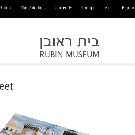
Rubin
The Paintings
Currently
Groups
Visit
Explor
eet