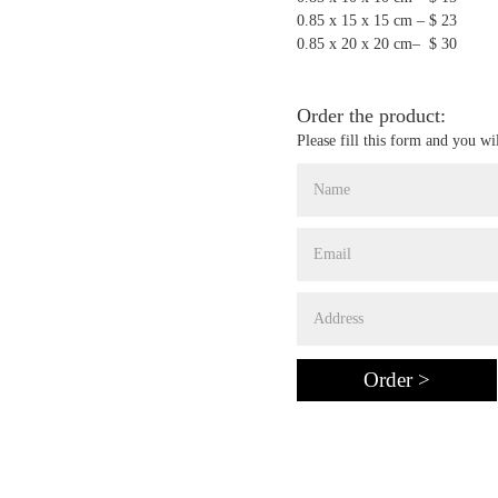
0.85 x 15 x 15 cm – $ 23
0.85 x 20 x 20 cm– $ 30
Order the product:
Please fill this form and you wi