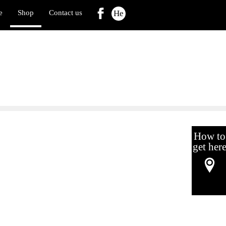
e
Shop
Contact us
He
How to
get her