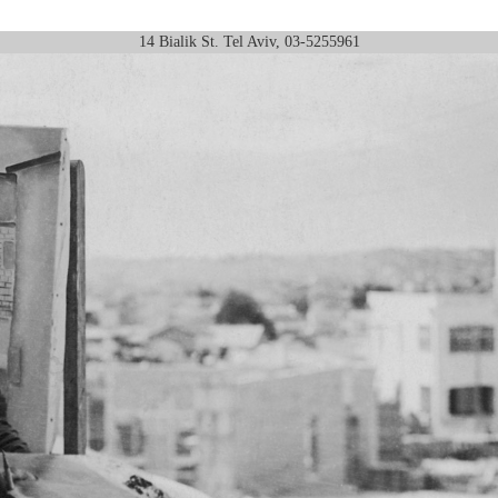
14 Bialik St. Tel Aviv, 03-5255961