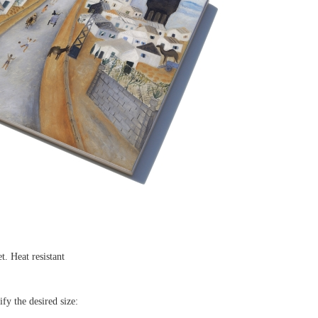
et. Heat resistant
ify the desired size: