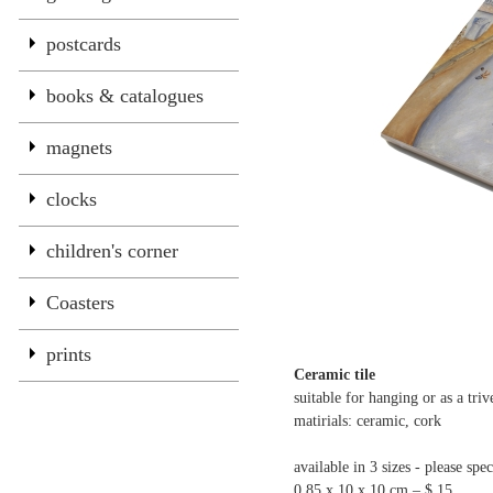
postcards
books & catalogues
magnets
clocks
children's corner
Coasters
prints
Ceramic tile
suitable for hanging or as a triv
matirials: ceramic, cork
available in 3 sizes - please spec
0.85 x 10 x 10 cm – $ 15