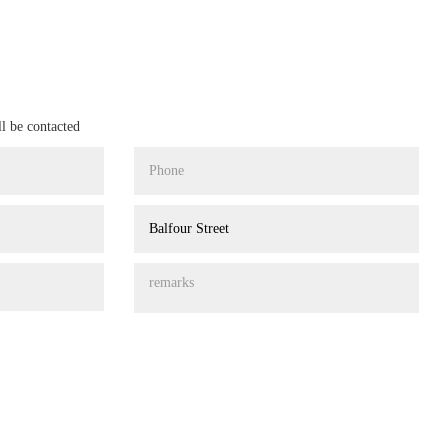
ll be contacted