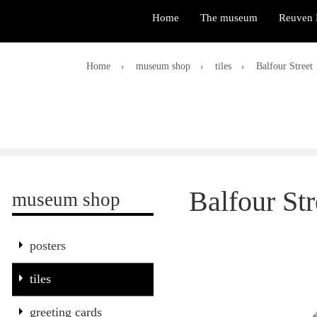
Home
The museum
Reuven 
Home
museum shop
tiles
Balfour Street
Balfour Str
museum shop
posters
tiles
greeting cards