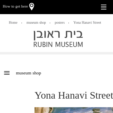
How to get here
Toggle
naviga
Home
museum shop
posters
Yona Hanavi Street
museum shop
Toggle
navigation
Yona Hanavi Stree