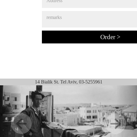
14 Bialik St. Tel Aviv, 03-5255961
Previous
Next