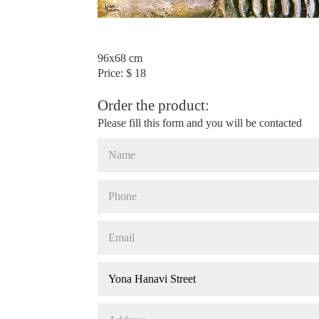
96x68 cm
Price: $ 18
Order the product:
Please fill this form and you will be contacted