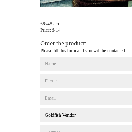
68x48 cm
Price: $ 14
Order the product:
Please fill this form and you will be contacted