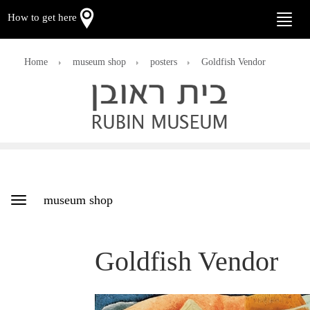
How to get here
Toggle
naviga
Home
museum shop
posters
Goldfish Vendor
museum shop
Toggle
navigation
Goldfish Vendor