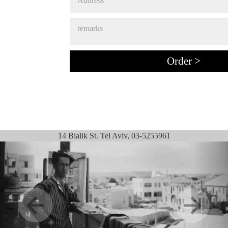
14 Bialik St. Tel Aviv, 03-5255961
Previous
Next